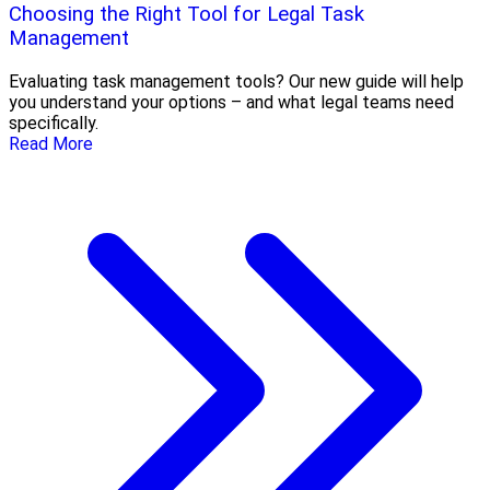
Choosing the Right Tool for Legal Task
Management
Evaluating task management tools? Our new guide will help
you understand your options – and what legal teams need
specifically.
Read More