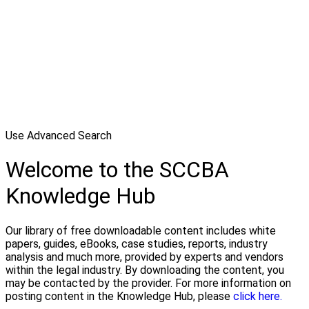
Use Advanced Search
Welcome to the SCCBA
Knowledge Hub
Our library of free downloadable content includes white
papers, guides, eBooks, case studies, reports, industry
analysis and much more, provided by experts and vendors
within the legal industry. By downloading the content, you
may be contacted by the provider. For more information on
posting content in the Knowledge Hub, please
click here.