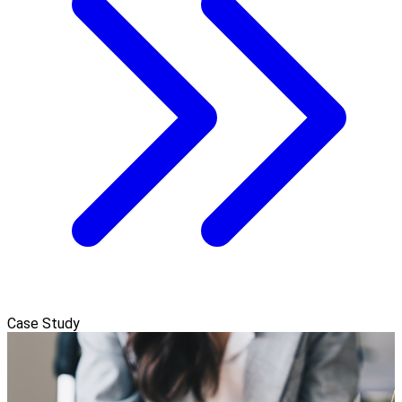
Case Study