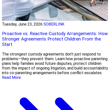
Tuesday, June 23, 2026
SOBERLINK
Proactive vs. Reactive Custody Arrangements: How
Stronger Agreements Protect Children From the
Start
The strongest custody agreements don’t just respond to
problems—they prevent them. Learn how proactive parenting
plans help families avoid future disputes, protect children
from the impact of ongoing litigation, and build accountability
into co-parenting arrangements before conflict escalates.
Read More