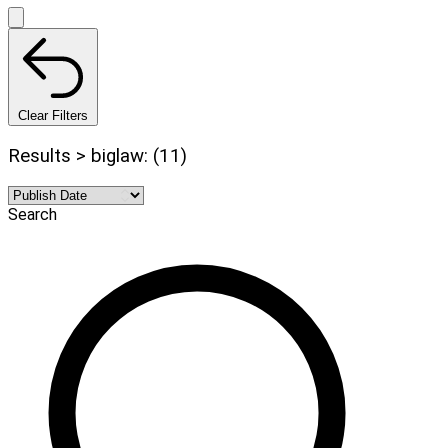
Clear Filters
Results > biglaw: (11)
Search