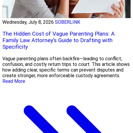
Wednesday, July 8, 2026
SOBERLINK
The Hidden Cost of Vague Parenting Plans: A
Family Law Attorney’s Guide to Drafting with
Specificity
Vague parenting plans often backfire—leading to conflict,
confusion, and costly return trips to court. This article shows
how adding clear, specific terms can prevent disputes and
create stronger, more enforceable custody agreements.
Read More