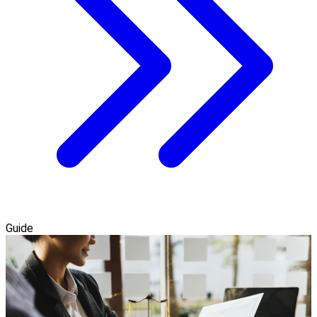
Guide