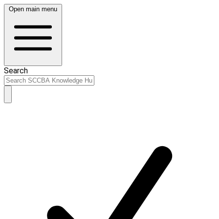
Open main menu
Search