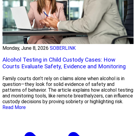
Monday, June 8, 2026
SOBERLINK
Alcohol Testing in Child Custody Cases: How
Courts Evaluate Safety, Evidence and Monitoring
Family courts don’t rely on claims alone when alcohol is in
question—they look for solid evidence of safety and
patterns of behavior. The article explains how alcohol testing
and monitoring tools, like remote breathalyzers, can influence
custody decisions by proving sobriety or highlighting risk.
Read More