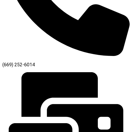
(669) 252-6014