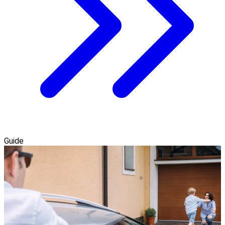
Guide