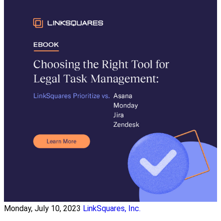
Monday, July 10, 2023
LinkSquares, Inc.