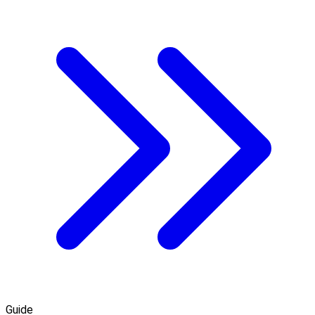
Guide