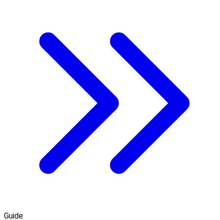
Guide