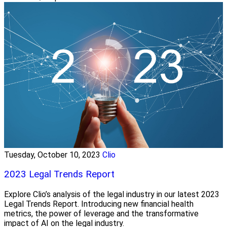
Tuesday, October 10, 2023
Clio
2023 Legal Trends Report
Explore Clio’s analysis of the legal industry in our latest 2023
Legal Trends Report. Introducing new financial health
metrics, the power of leverage and the transformative
impact of AI on the legal industry.