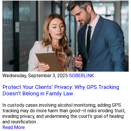
Wednesday, September 3, 2025
SOBERLINK
Protect Your Clients’ Privacy: Why GPS Tracking
Doesn’t Belong in Family Law
In custody cases involving alcohol monitoring, adding GPS
tracking may do more harm than good—it risks eroding trust,
invading privacy, and undermining the court’s goal of healing
and reunification.
Read More