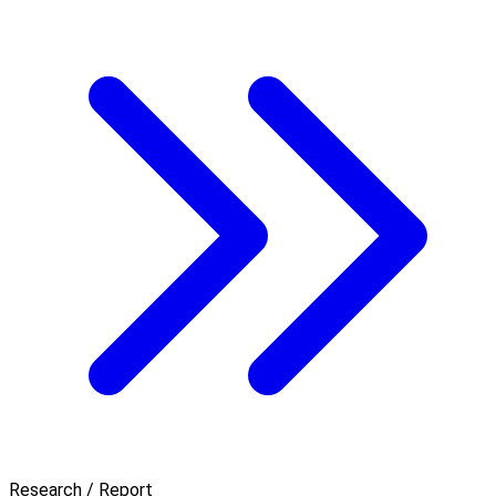
Research / Report