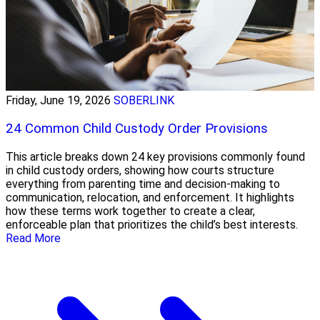
Friday, June 19, 2026
SOBERLINK
24 Common Child Custody Order Provisions
This article breaks down 24 key provisions commonly found
in child custody orders, showing how courts structure
everything from parenting time and decision-making to
communication, relocation, and enforcement. It highlights
how these terms work together to create a clear,
enforceable plan that prioritizes the child’s best interests.
Read More