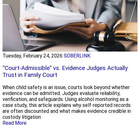
Tuesday, February 24, 2026
SOBERLINK
“Court-Admissible” vs. Evidence Judges Actually
Trust in Family Court
When child safety is an issue, courts look beyond whether
evidence can be admitted. Judges evaluate reliability,
verification, and safeguards. Using alcohol monitoring as a
case study, this article explains why self-reported records
are often discounted and what makes evidence credible in
custody litigation
Read More