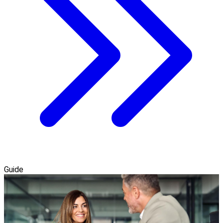
Guide