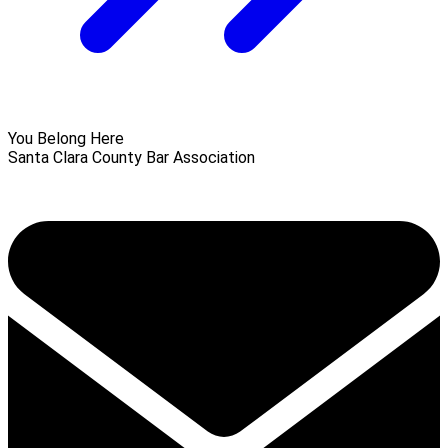
You Belong Here
Santa Clara County Bar Association