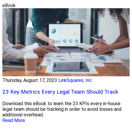
eBook
Thursday, August 17, 2023
LinkSquares, Inc.
23 Key Metrics Every Legal Team Should Track
Download this eBook to learn the 23 KPIs every in-house
legal team should be tracking in order to avoid losses and
additional overhead.
Read More