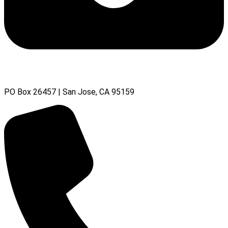
PO Box 26457 | San Jose, CA 95159