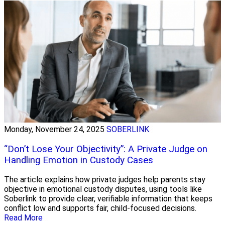
Monday, November 24, 2025
SOBERLINK
“Don’t Lose Your Objectivity”: A Private Judge on
Handling Emotion in Custody Cases
The article explains how private judges help parents stay
objective in emotional custody disputes, using tools like
Soberlink to provide clear, verifiable information that keeps
conflict low and supports fair, child-focused decisions.
Read More