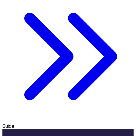
Guide