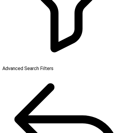
Advanced Search Filters