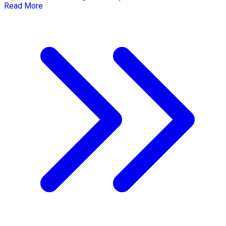
Read More