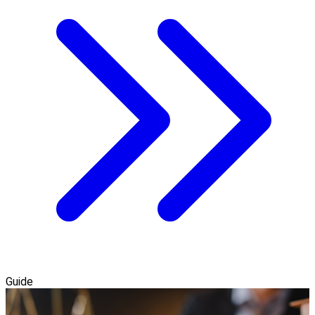
Guide