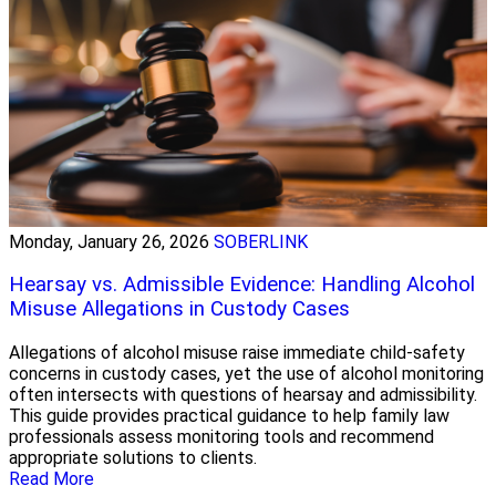
Monday, January 26, 2026
SOBERLINK
Hearsay vs. Admissible Evidence: Handling Alcohol
Misuse Allegations in Custody Cases
Allegations of alcohol misuse raise immediate child-safety
concerns in custody cases, yet the use of alcohol monitoring
often intersects with questions of hearsay and admissibility.
This guide provides practical guidance to help family law
professionals assess monitoring tools and recommend
appropriate solutions to clients.
Read More