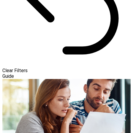
Clear Filters
Guide