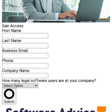
Gain Access
First Name
Last Name
Business Email
Phone
Company Name
How many legal software users are at your company?
Submit