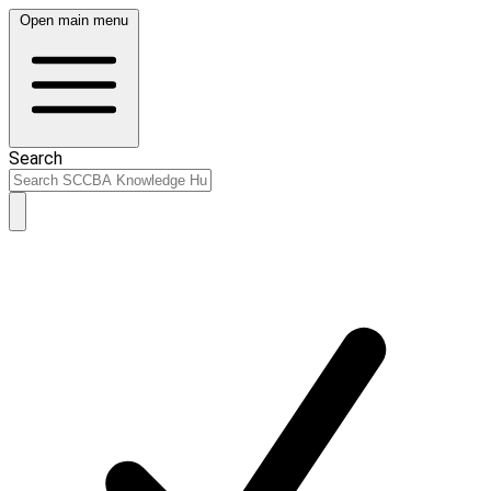
Open main menu
Search