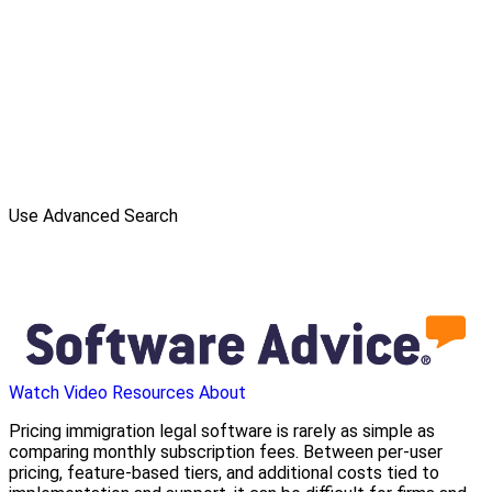
Use Advanced Search
Watch Video
Resources
About
Pricing immigration legal software is rarely as simple as
comparing monthly subscription fees. Between per-user
pricing, feature-based tiers, and additional costs tied to