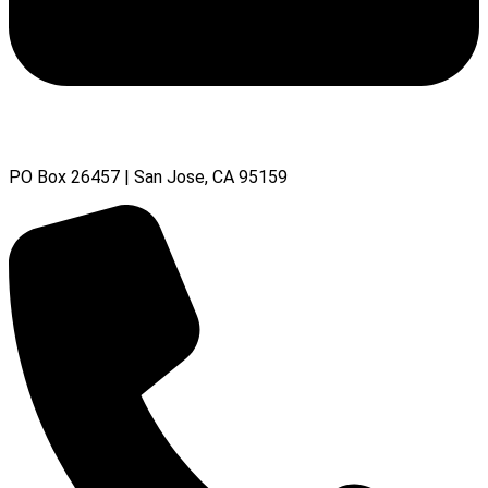
PO Box 26457 | San Jose, CA 95159