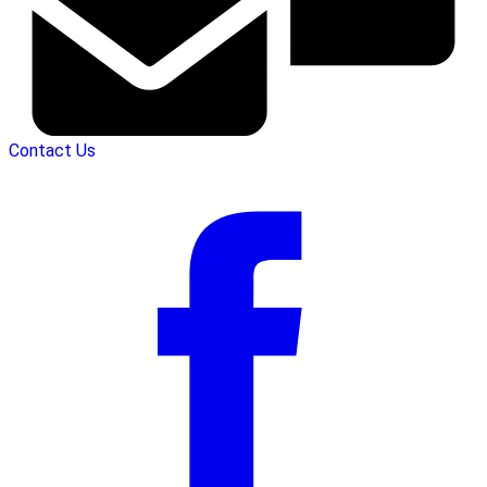
Contact Us