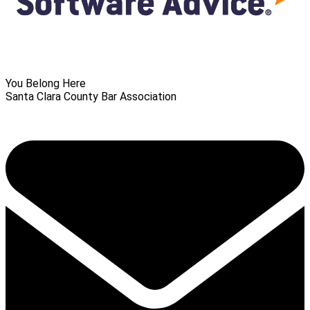
You Belong Here
Santa Clara County Bar Association