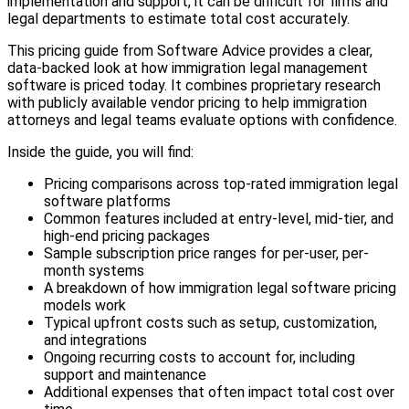
implementation and support, it can be difficult for firms and
legal departments to estimate total cost accurately.
This pricing guide from Software Advice provides a clear,
data-backed look at how immigration legal management
software is priced today. It combines proprietary research
with publicly available vendor pricing to help immigration
attorneys and legal teams evaluate options with confidence.
Inside the guide, you will find:
Pricing comparisons across top-rated immigration legal
software platforms
Common features included at entry-level, mid-tier, and
high-end pricing packages
Sample subscription price ranges for per-user, per-
month systems
A breakdown of how immigration legal software pricing
models work
Typical upfront costs such as setup, customization,
and integrations
Ongoing recurring costs to account for, including
support and maintenance
Additional expenses that often impact total cost over