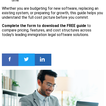
time
Whether you are budgeting for new software, replacing an
existing system, or preparing for growth, this guide helps you
understand the full cost picture before you commit.
Complete the form to download the FREE guide
to
compare pricing, features, and cost structures across
today’s leading immigration legal software solutions.