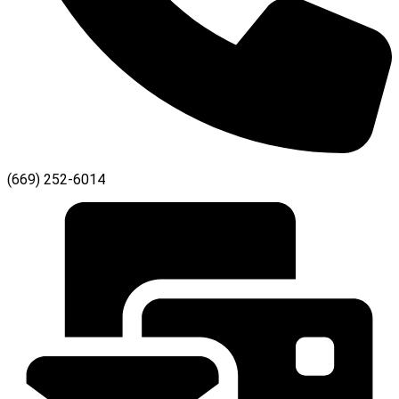
(669) 252-6014