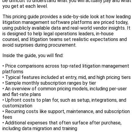
be difficult to understand what you will actually pay and what
you get at each level.
This pricing guide provides a side-by-side look at how leading
litigation management software platforms are priced today,
using publicly available data and real-world vendor insights. It
is designed to help legal operations leaders, in-house
counsel, and litigation teams set realistic expectations and
avoid surprises during procurement.
Inside the guide, you will find:
• Price comparisons across top-rated litigation management
platforms
• Typical features included at entry, mid, and high pricing tiers
• Sample monthly subscription ranges by tier
• An overview of common pricing models, including per-user
and flat-rate plans
• Upfront costs to plan for, such as setup, integrations, and
customization
• Recurring costs like support, maintenance, and subscription
fees
• Additional expenses that often surface after purchase,
including data migration and training