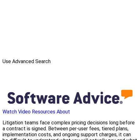
Use Advanced Search
Watch Video
Resources
About
Litigation teams face complex pricing decisions long before
a contract is signed. Between per-user fees, tiered plans,
implementation costs, and ongoing support charges, it can