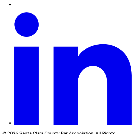
© 2026 Santa Clara County Bar Association. All Rights