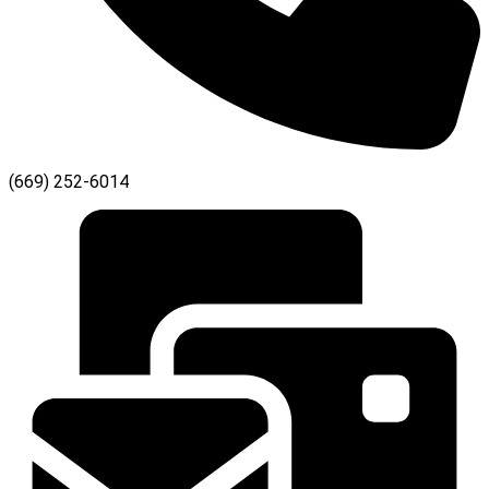
(669) 252-6014