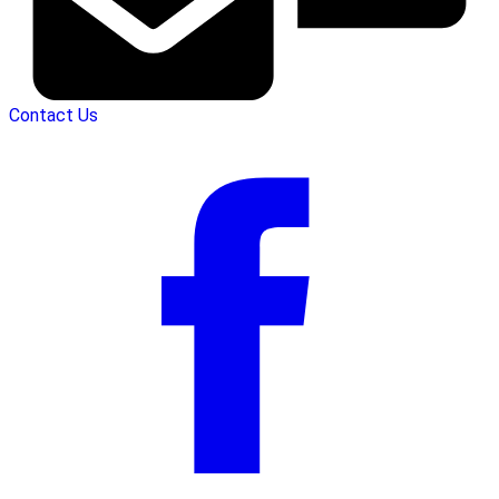
Contact Us