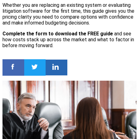
Whether you are replacing an existing system or evaluating
litigation software for the first time, this guide gives you the
pricing clarity you need to compare options with confidence
and make informed budgeting decisions.
Complete the form to download the FREE guide
and see
how costs stack up across the market and what to factor in
before moving forward.