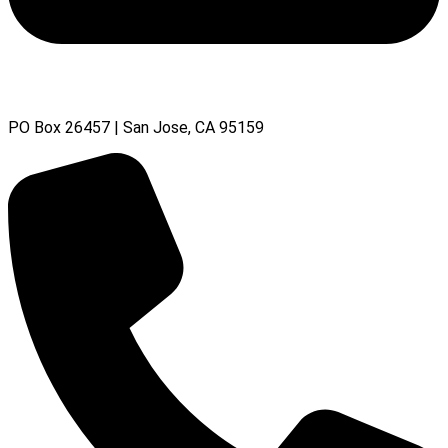
PO Box 26457 | San Jose, CA 95159