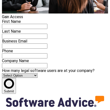
Gain Access
First Name
Last Name
Business Email
Phone
Company Name
How many legal software users are at your company?
Submit