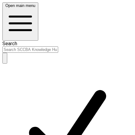
Open main menu
Search