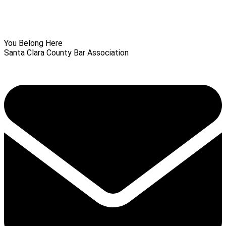
You Belong Here
Santa Clara County Bar Association