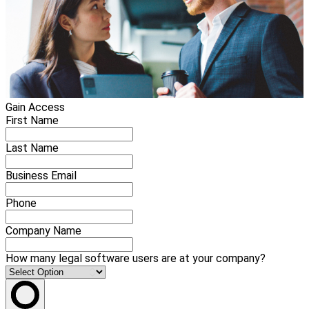
Gain Access
First Name
Last Name
Business Email
Phone
Company Name
How many legal software users are at your company?