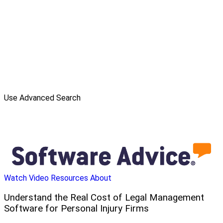
Use Advanced Search
Watch Video
Resources
About
Understand the Real Cost of Legal Management
Software for Personal Injury Firms