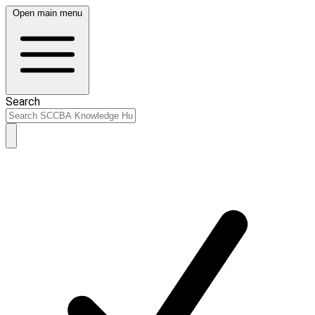
Open main menu
Search