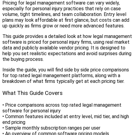
Pricing for legal management software can vary widely,
especially for personal injury practices that rely on case
volume, tight timelines, and team collaboration. Entry level
plans may look affordable at first glance, but costs can add
up quickly as firms grow or need more advanced features.
This guide provides a detailed look at how legal management
software is priced for personal injury firms, using real market
data and publicly available vendor pricing. It is designed to
help you set realistic expectations and avoid surprises during
the buying process.
Inside the guide, you will find side by side price comparisons
for top rated legal management platforms, along with a
breakdown of what firms typically get at each pricing tier.
What This Guide Covers
• Price comparisons across top rated legal management
software for personal injury
• Common features included at entry level, mid tier, and high
end pricing
• Sample monthly subscription ranges per user
• An overview of common software pricing models