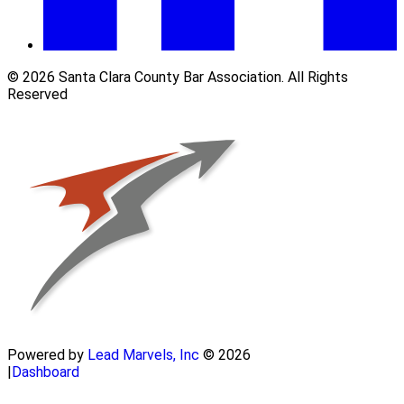
© 2026 Santa Clara County Bar Association. All Rights
Reserved
Powered by
Lead Marvels, Inc
© 2026
|
Dashboard