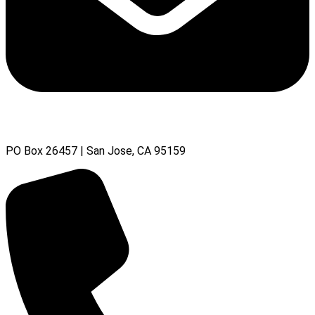
PO Box 26457 | San Jose, CA 95159