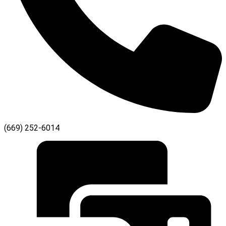
(669) 252-6014