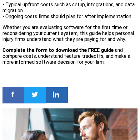
• Typical upfront costs such as setup, integrations, and data
migration
• Ongoing costs firms should plan for after implementation
Whether you are evaluating software for the first time or
reconsidering your current system, this guide helps personal
injury firms understand what they are paying for and why.
Complete the form to download the FREE guide
and
compare costs, understand feature tradeoffs, and make a
more informed software decision for your firm.