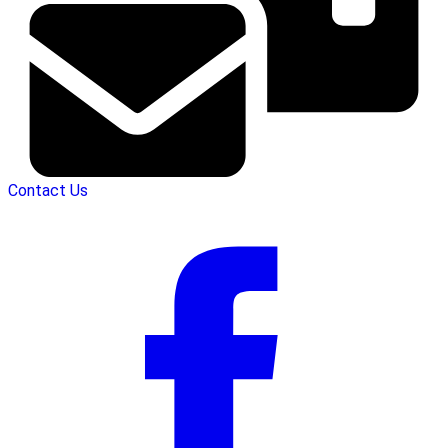
Contact Us