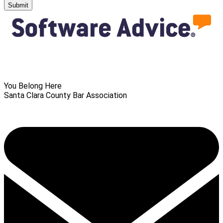
Submit
You Belong Here
Santa Clara County Bar Association