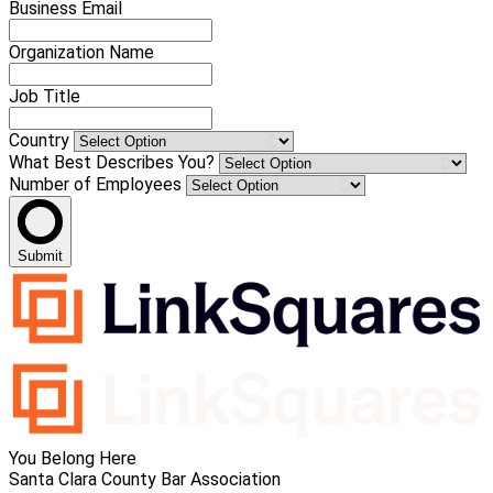
Business Email
Organization Name
Job Title
Country
What Best Describes You?
Number of Employees
Submit
You Belong Here
Santa Clara County Bar Association