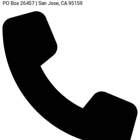
PO Box 26457 | San Jose, CA 95159