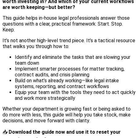
worth investing in? And which of your current workflows
are worth keeping—but better?
This guide helps in-house legal professionals answer those
questions with a clear, practical framework: Start. Stop.
Keep.
It’s not another high-level trend piece. It’s a tactical resource
that walks you through how to:
Identify and eliminate the tasks that are slowing your
team down
Implement smarter processes for matter tracking,
contract audits, and crisis planning
Build on what’s already working—like legal intake
systems, reporting, and contract workflows
Equip your team with the tools they need to act quickly
and work more strategically
Whether your department is growing fast or being asked to
do more with less, this guide will help you take stock, make
decisions, and move forward with clarity.
📥
Download the guide now and use it to reset your