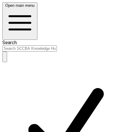
Open main menu
Search