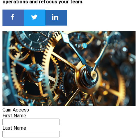
operations and refocus your team.
Gain Access
First Name
Last Name