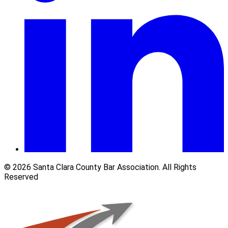
© 2026 Santa Clara County Bar Association. All Rights
Reserved