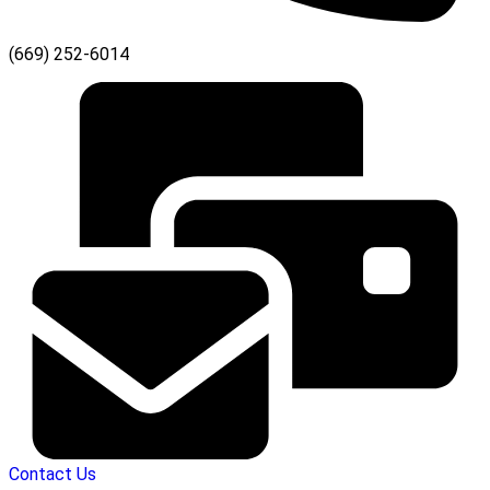
(669) 252-6014
Contact Us