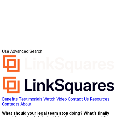
Use Advanced Search
Benefits
Testimonials
Watch Video
Contact Us
Resources
Contacts
About
What should your legal team stop doing? What’s finally