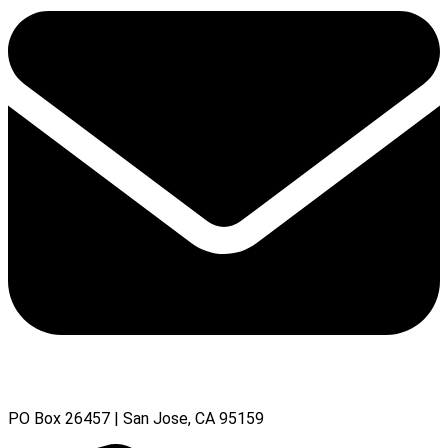
PO Box 26457 | San Jose, CA 95159