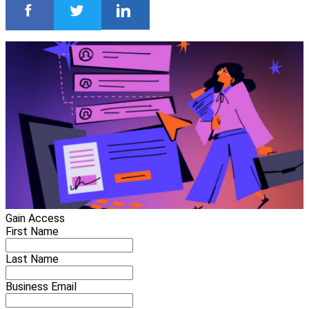
Gain Access
First Name
Last Name
Business Email