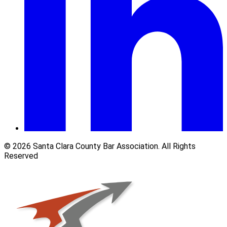
© 2026 Santa Clara County Bar Association. All Rights
Reserved