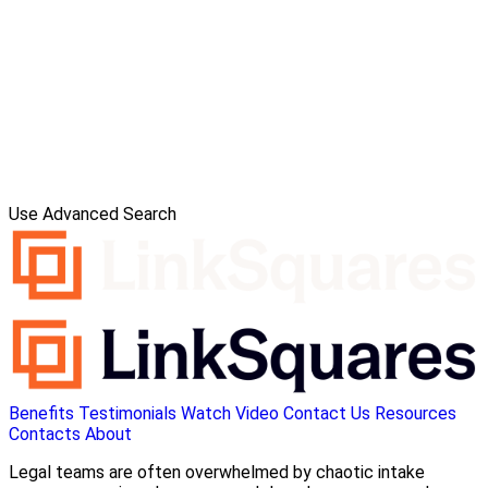
Use Advanced Search
Benefits
Testimonials
Watch Video
Contact Us
Resources
Contacts
About
Legal teams are often overwhelmed by chaotic intake