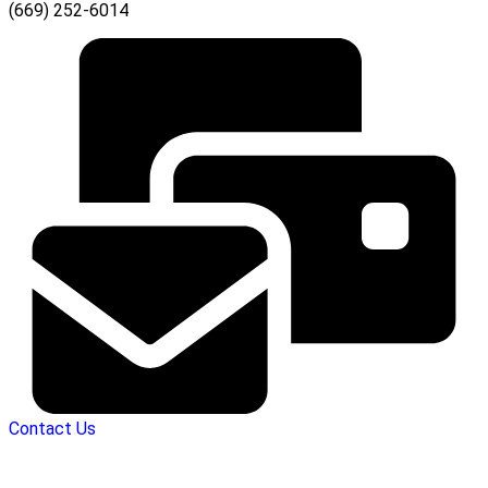
(669) 252-6014
Contact Us