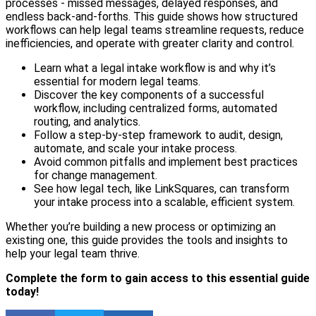
processes - missed messages, delayed responses, and
endless back-and-forths. This guide shows how structured
workflows can help legal teams streamline requests, reduce
inefficiencies, and operate with greater clarity and control.
Learn what a legal intake workflow is and why it’s
essential for modern legal teams.
Discover the key components of a successful
workflow, including centralized forms, automated
routing, and analytics.
Follow a step-by-step framework to audit, design,
automate, and scale your intake process.
Avoid common pitfalls and implement best practices
for change management.
See how legal tech, like LinkSquares, can transform
your intake process into a scalable, efficient system.
Whether you’re building a new process or optimizing an
existing one, this guide provides the tools and insights to
help your legal team thrive.
Complete the form to gain access to this essential guide
today!