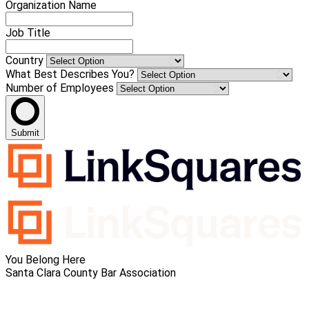
Organization Name
Job Title
Country
What Best Describes You?
Number of Employees
Submit
You Belong Here
Santa Clara County Bar Association