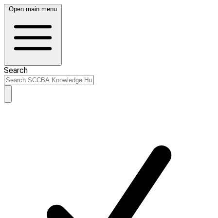
Open main menu
Search