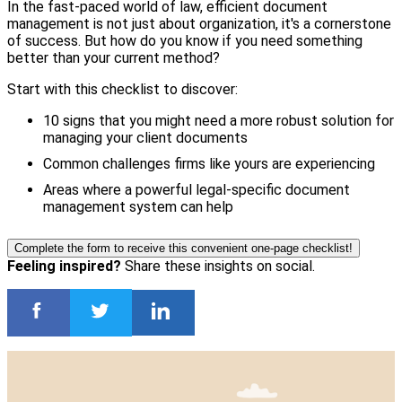
In the fast-paced world of law, efficient document
management is not just about organization, it's a cornerstone
of success. But how do you know if you need something
better than your current method?
Start with this checklist to discover:
10 signs that you might need a more robust solution for
managing your client documents
Common challenges firms like yours are experiencing
Areas where a powerful legal-specific document
management system can help
Complete the form to receive this convenient one-page checklist!
Feeling inspired?
Share these insights on social.