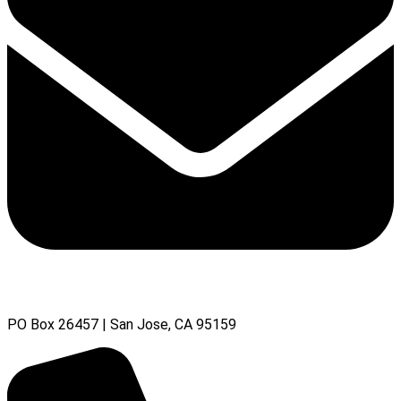
PO Box 26457 | San Jose, CA 95159