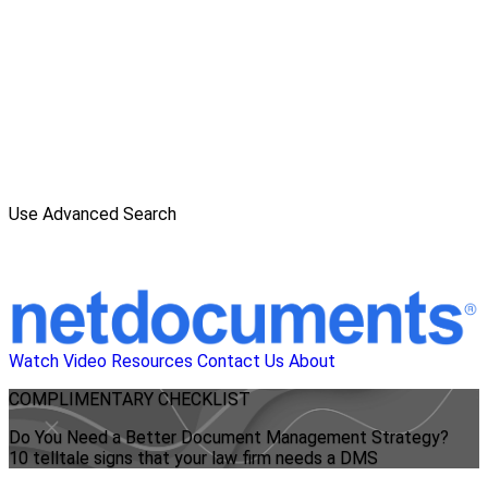
Use Advanced Search
Watch Video
Resources
Contact Us
About
COMPLIMENTARY CHECKLIST
Do You Need a Better Document Management Strategy?
10 telltale signs that your law firm needs a DMS