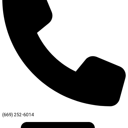
(669) 252-6014