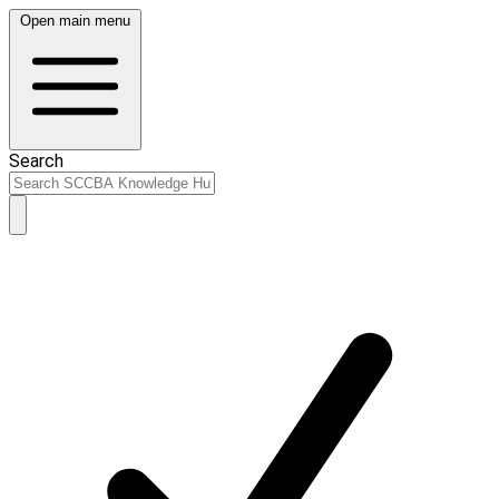
Open main menu
Search