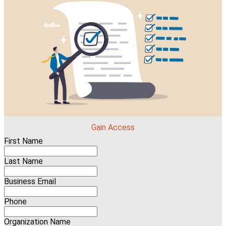
Gain Access
First Name
Last Name
Business Email
Phone
Organization Name