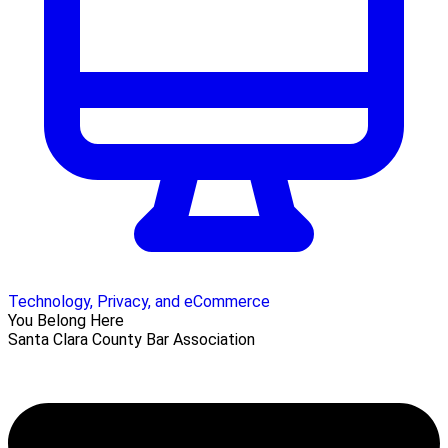
Technology, Privacy, and eCommerce
You Belong Here
Santa Clara County Bar Association