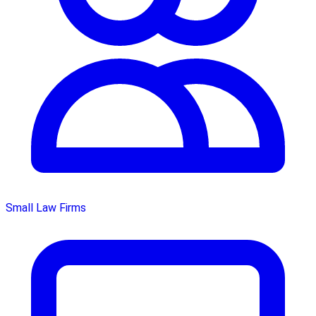
Small Law Firms