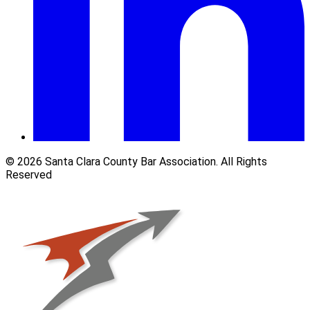
© 2026 Santa Clara County Bar Association. All Rights
Reserved