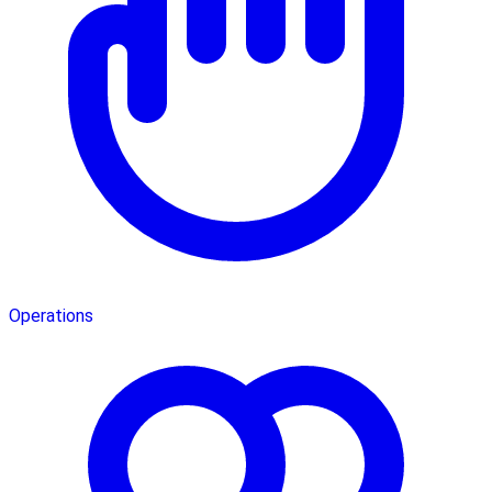
Operations