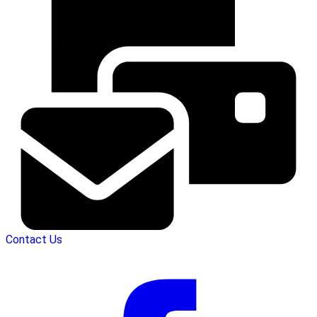
Contact Us