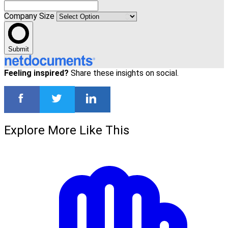
Company Size
Submit
Feeling inspired?
Share these insights on social.
Explore More Like This