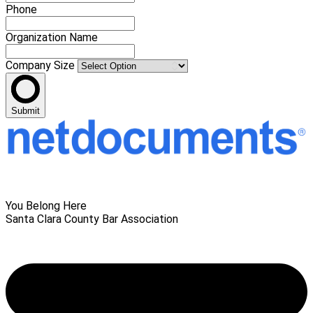
Phone
Organization Name
Company Size
Submit
You Belong Here
Santa Clara County Bar Association