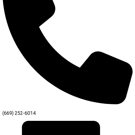
(669) 252-6014