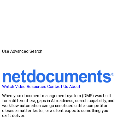
Use Advanced Search
Watch Video
Resources
Contact Us
About
When your document management system (DMS) was built
for a different era, gaps in AI readiness, search capability, and
workflow automation can go unnoticed until a competitor
closes a matter faster, or a client expects something you
can't deliver.