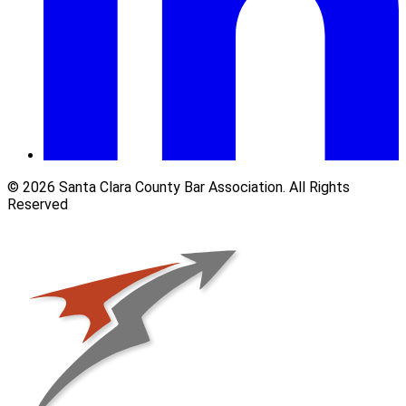
© 2026 Santa Clara County Bar Association. All Rights
Reserved