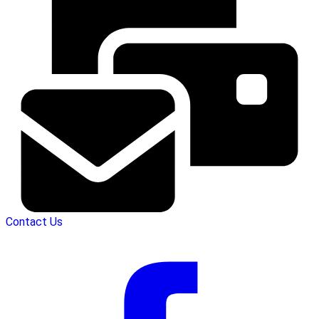
Contact Us