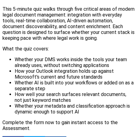
This 5-minute quiz walks through five critical areas of modern
legal document management: integration with everyday
tools, real-time collaboration, AI-driven automation,
document discoverability, and content enrichment. Each
question is designed to surface whether your current stack is
keeping pace with where legal work is going.
What the quiz covers:
Whether your DMS works inside the tools your team
already uses, without switching applications
How your Outlook integration holds up against
Microsoft's current and future standards
Whether AI is built into your workflows or added on as a
separate step
How well your search surfaces relevant documents,
not just keyword matches
Whether your metadata and classification approach is
dynamic enough to support AI
Complete the form now to gain instant access to the
Assessment.