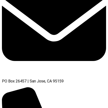
PO Box 26457 | San Jose, CA 95159