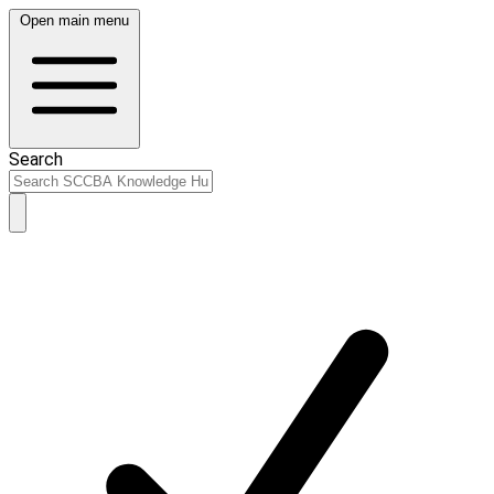
Open main menu
Search