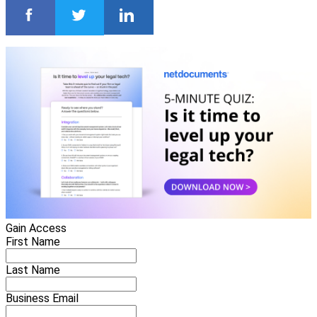
Gain Access
First Name
Last Name
Business Email