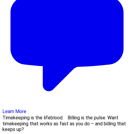
Learn More
Timekeeping is the lifeblood. Billing is the pulse. Want
timekeeping that works as fast as you do – and billing that
keeps up?