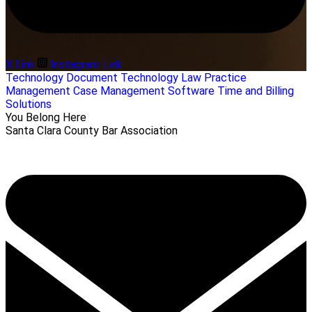
X Link
Instagram Link
Technology
Document Technology
Law Practice
Management
Case Management Software
Time and Billing
Solutions
You Belong Here
Santa Clara County Bar Association