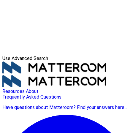
Use Advanced Search
Resources
About
Frequently Asked Questions
Have questions about Matteroom? Find your answers here...