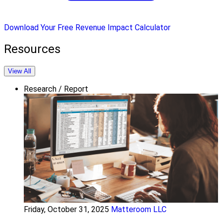
Download Your Free Revenue Impact Calculator
Resources
View All
Research / Report
Friday, October 31, 2025
Matteroom LLC