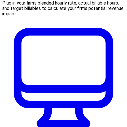
Plug in your firm's blended hourly rate, actual billable hours,
and target billables to calculate your firm’s potential revenue
impact