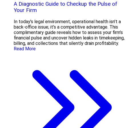
A Diagnostic Guide to Checkup the Pulse of
Your Firm
In today’s legal environment, operational health isn’t a
back-office issue; it’s a competitive advantage. This
complimentary guide reveals how to assess your firm’s
financial pulse and uncover hidden leaks in timekeeping,
billing, and collections that silently drain profitability.
Read More