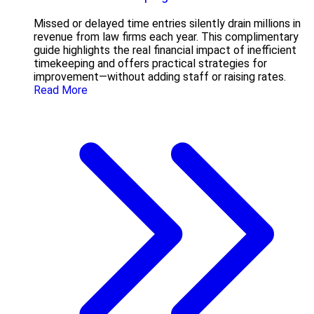
Missed or delayed time entries silently drain millions in
revenue from law firms each year. This complimentary
guide highlights the real financial impact of inefficient
timekeeping and offers practical strategies for
improvement—without adding staff or raising rates.
Read More