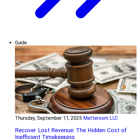
Guide
Thursday, September 11, 2025
Matteroom LLC
Recover Lost Revenue: The Hidden Cost of
Inefficient Timekeeping