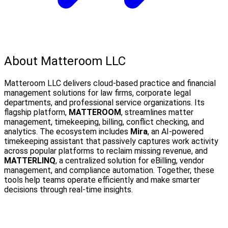
About Matteroom LLC
Matteroom LLC delivers cloud-based practice and financial
management solutions for law firms, corporate legal
departments, and professional service organizations. Its
flagship platform,
MATTEROOM
, streamlines matter
management, timekeeping, billing, conflict checking, and
analytics. The ecosystem includes
Mira
, an AI-powered
timekeeping assistant that passively captures work activity
across popular platforms to reclaim missing revenue, and
MATTERLINQ
, a centralized solution for eBilling, vendor
management, and compliance automation. Together, these
tools help teams operate efficiently and make smarter
decisions through real-time insights.