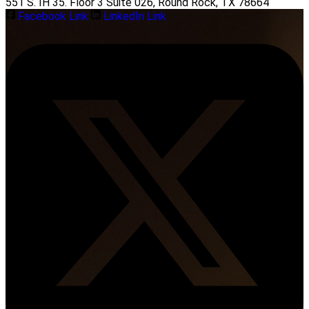
551 S. IH 35. Floor 3 Suite 026, Round Rock, TX 78664
Facebook Link
LinkedIn Link