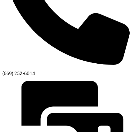
(669) 252-6014