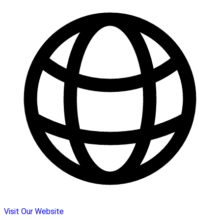
Visit Our Website