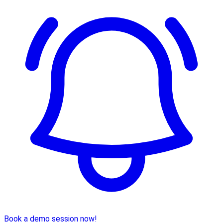
Book a demo session now!