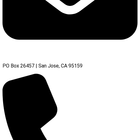
PO Box 26457 | San Jose, CA 95159