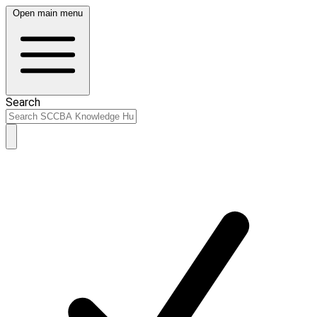
Open main menu
Search