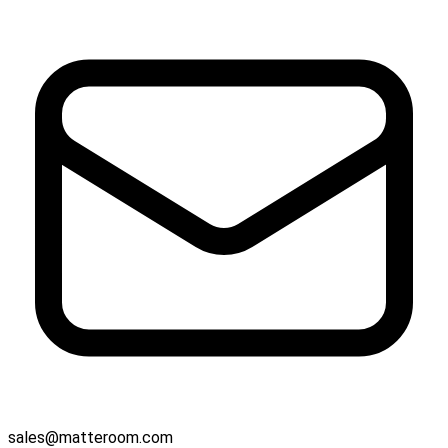
sales@matteroom.com