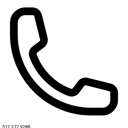
512 377 9288