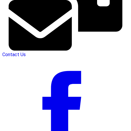
Contact Us