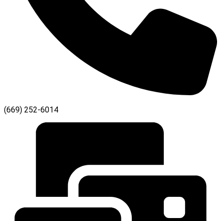
(669) 252-6014