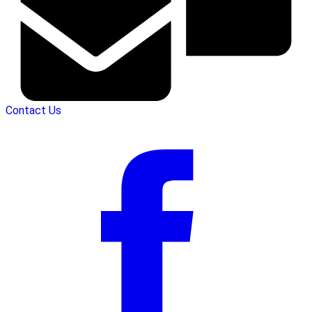
Contact Us