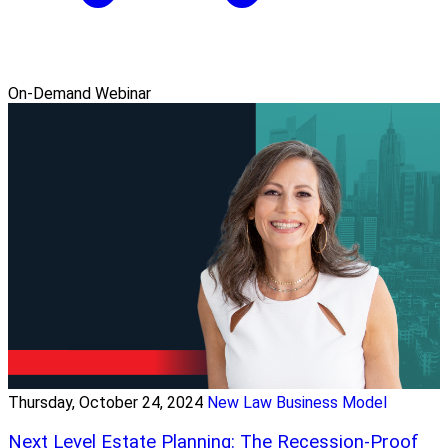
On-Demand Webinar
Thursday, October 24, 2024
New Law Business Model
Next Level Estate Planning: The Recession-Proof