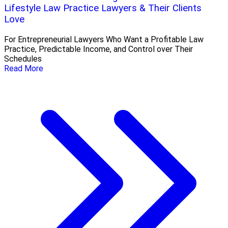
Lifestyle Law Practice Lawyers & Their Clients
Love
For Entrepreneurial Lawyers Who Want a Profitable Law
Practice, Predictable Income, and Control over Their
Schedules
Read More