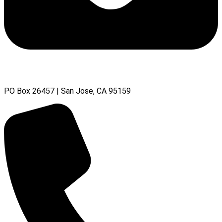
PO Box 26457 | San Jose, CA 95159