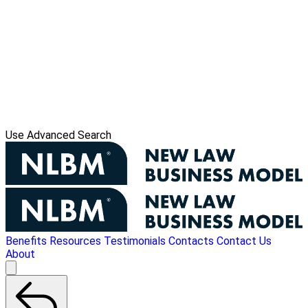
Use Advanced Search
Benefits
Resources
Testimonials
Contacts
Contact Us
About