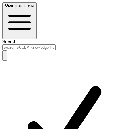
Open main menu
Search