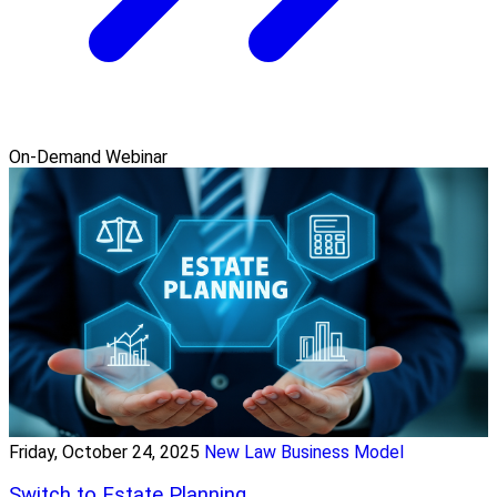
On-Demand Webinar
Friday, October 24, 2025
New Law Business Model
Switch to Estate Planning