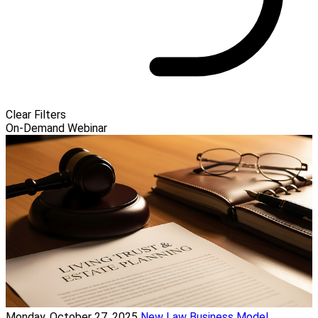
Clear Filters
On-Demand Webinar
Monday, October 27, 2025
New Law Business Model