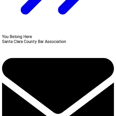
You Belong Here
Santa Clara County Bar Association