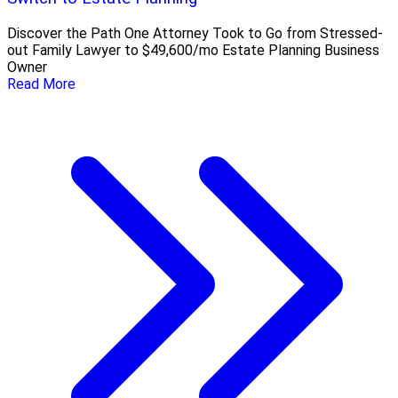
Discover the Path One Attorney Took to Go from Stressed-
out Family Lawyer to $49,600/mo Estate Planning Business
Owner
Read More