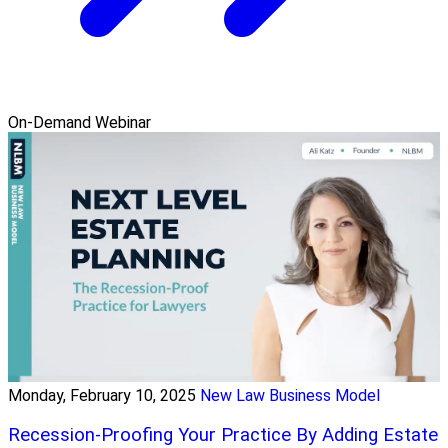
On-Demand Webinar
Monday, February 10, 2025
New Law Business Model
Recession-Proofing Your Practice By Adding Estate