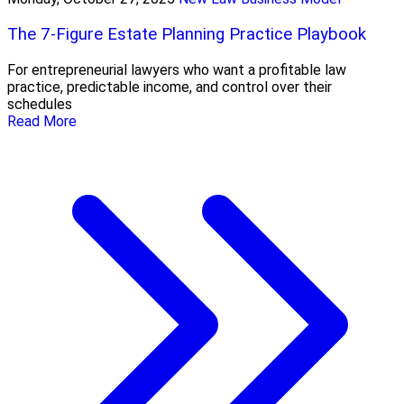
The 7-Figure Estate Planning Practice Playbook
For entrepreneurial lawyers who want a profitable law
practice, predictable income, and control over their
schedules
Read More