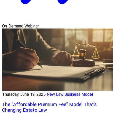
On-Demand Webinar
Thursday, June 19, 2025
New Law Business Model
The “Affordable Premium Fee” Model That’s
Changing Estate Law