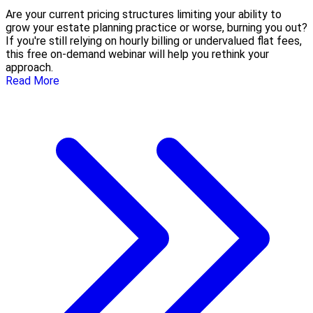
Are your current pricing structures limiting your ability to
grow your estate planning practice or worse, burning you out?
If you're still relying on hourly billing or undervalued flat fees,
this free on-demand webinar will help you rethink your
approach.
Read More