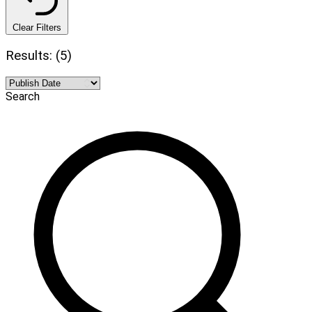
Clear Filters
Results: (5)
Search