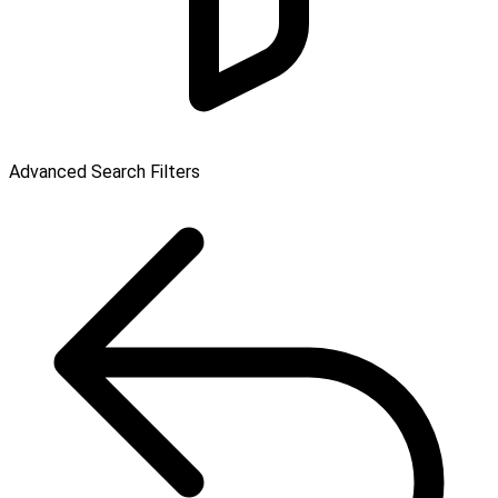
Advanced Search Filters