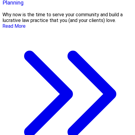
Planning
Why now is the time to serve your community and build a
lucrative law practice that you (and your clients) love.
Read More