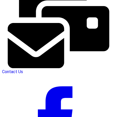
Contact Us