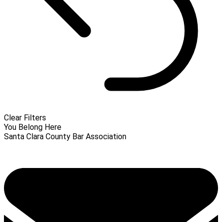
Clear Filters
You Belong Here
Santa Clara County Bar Association