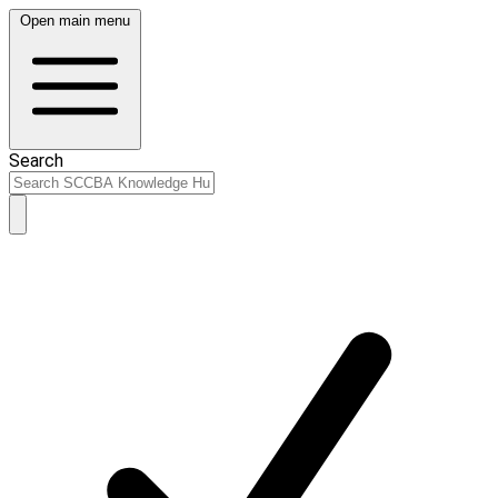
Open main menu
Search