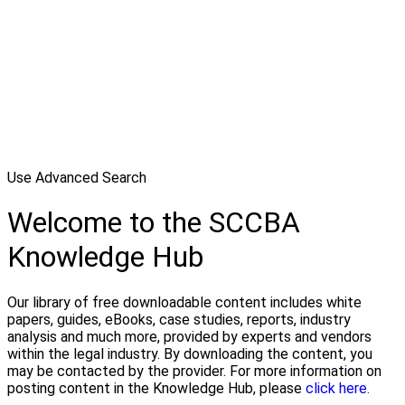
Use Advanced Search
Welcome to the SCCBA
Knowledge Hub
Our library of free downloadable content includes white
papers, guides, eBooks, case studies, reports, industry
analysis and much more, provided by experts and vendors
within the legal industry. By downloading the content, you
may be contacted by the provider. For more information on
posting content in the Knowledge Hub, please
click here.