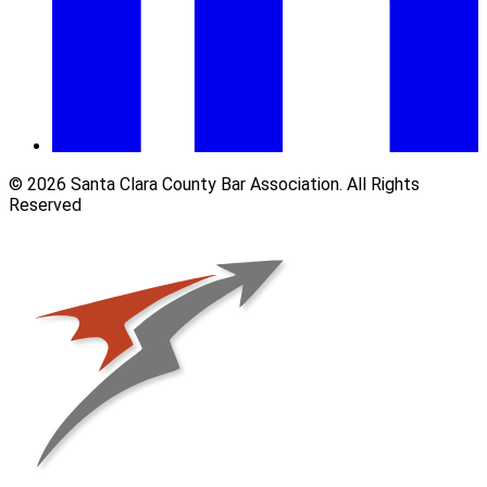
© 2026 Santa Clara County Bar Association. All Rights
Reserved