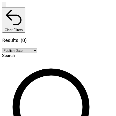
Clear Filters
Results: (0)
Search