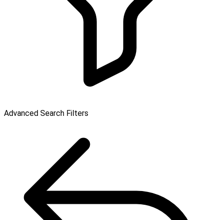
Advanced Search Filters