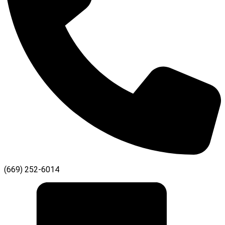
(669) 252-6014