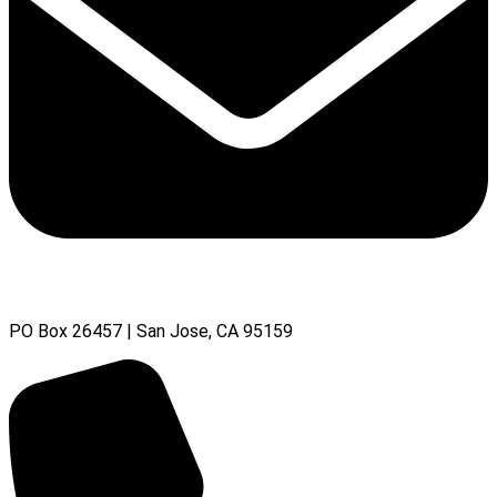
PO Box 26457 | San Jose, CA 95159